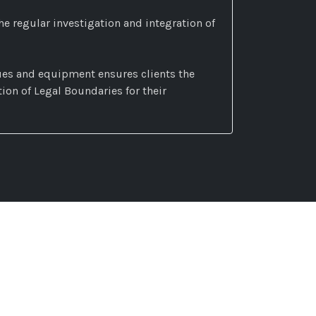
he regular investigation and integration of
es and equipment ensures clients the
on of Legal Boundaries for their