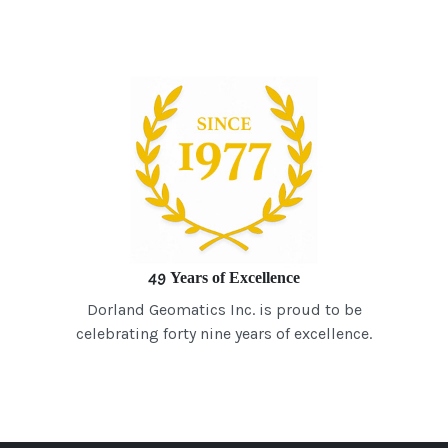
49 Years of Excellence
Dorland Geomatics Inc. is proud to be
celebrating forty nine years of excellence.