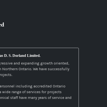
ed
 as D. S. Dorland Limited.
gressive and expanding growth oriented,
in Northern Ontario. We have successfully
ojects.
ersonnel including accredited Ontario
 wide range of services for projects
nical staff have many years of service and