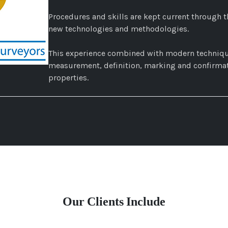
Procedures and skills are kept current through t
new technologies and methodologies.
This experience combined with modern techniqu
measurement, definition, marking and confirmati
properties.
Our Clients Include