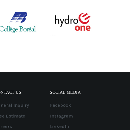
ONTACT US
SOCIAL MEDIA
neral Inquiry
Facebook
ee Estimate
Instagram
reers
LinkedIn