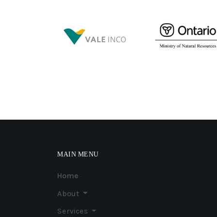
MAIN MENU
Home
About
Services