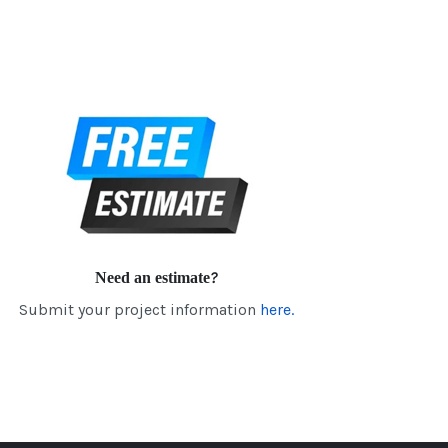
Need an estimate?
Submit your project information
here.