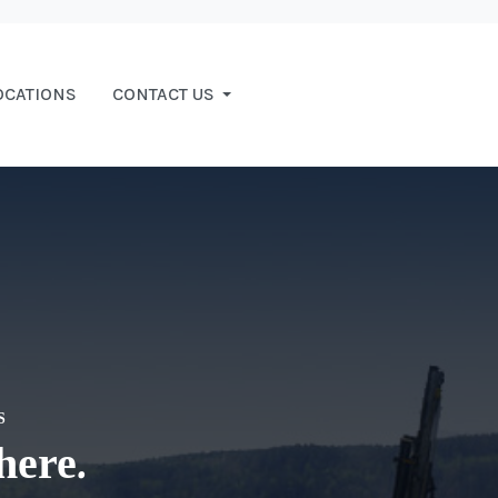
OCATIONS
CONTACT US
S
here.