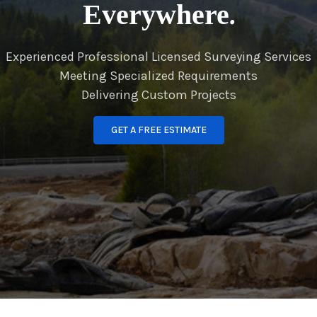
Everywhere.
Experienced Professional Licensed Surveying Services
Meeting Specialized Requirements
Delivering Custom Projects
GET A FREE ESTIMATE