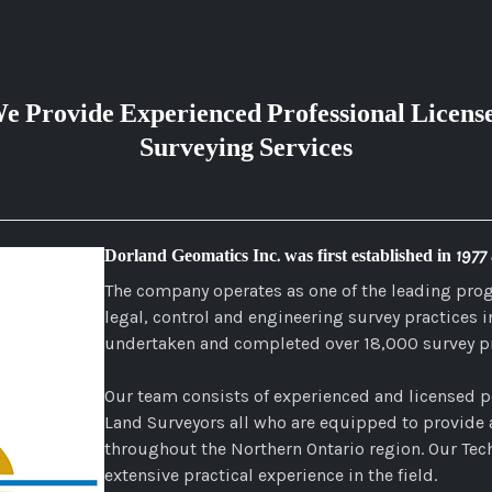
e Provide Experienced Professional Licens
Surveying Services
Dorland Geomatics Inc. was first established in 1977
The company operates as one of the leading pro
legal, control and engineering survey practices 
undertaken and completed over 18,000 survey pr
Our team consists of experienced and licensed p
Land Surveyors all who are equipped to provide a
throughout the Northern Ontario region. Our Tech
extensive practical experience in the field.