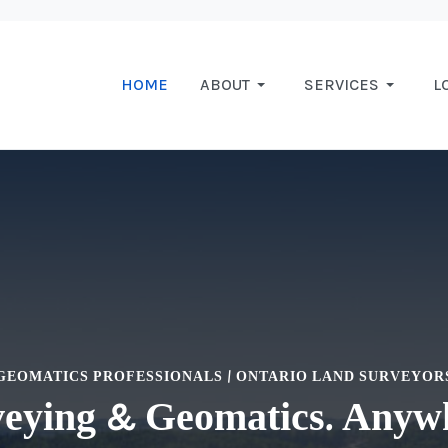
HOME
ABOUT
SERVICES
L
GEOMATICS PROFESSIONALS | ONTARIO LAND SURVEYOR
eying & Geomatics. Anyw