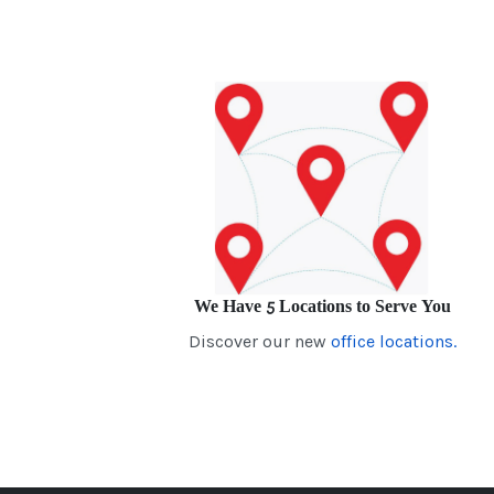
We Have 5 Locations to Serve You
Discover our new
office locations.