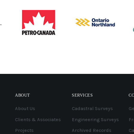
ABOUT
SERVICES
C
About Us
Cadastral Surveys
Ge
Clients & Associates
Engineering Surveys
Fr
Projects
Archived Records
Ca